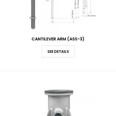
CANTILEVER ARM (ASS-3)
SEE DETAILS