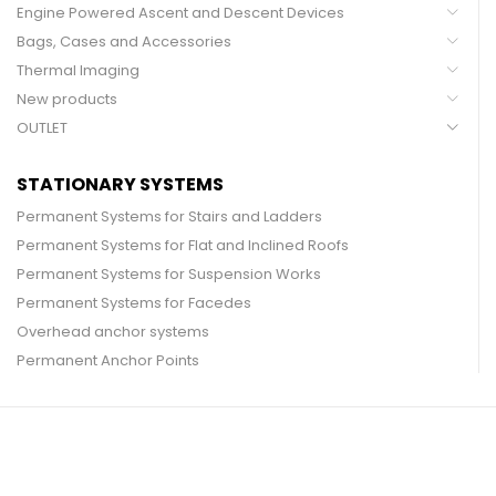
Engine Powered Ascent and Descent Devices
Bags, Cases and Accessories
Thermal Imaging
New products
OUTLET
STATIONARY SYSTEMS
Permanent Systems for Stairs and Ladders
Permanent Systems for Flat and Inclined Roofs
Permanent Systems for Suspension Works
Permanent Systems for Facedes
Overhead anchor systems
Permanent Anchor Points