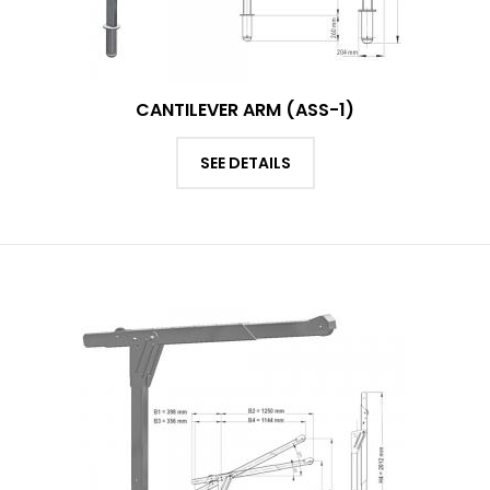
CANTILEVER ARM (ASS-1)
SEE DETAILS