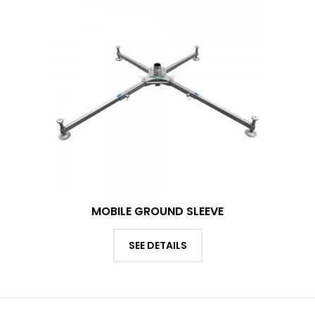
MOBILE GROUND SLEEVE
SEE DETAILS