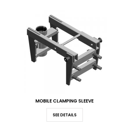
MOBILE CLAMPING SLEEVE
SEE DETAILS