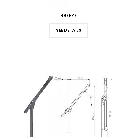
BREEZE
SEE DETAILS