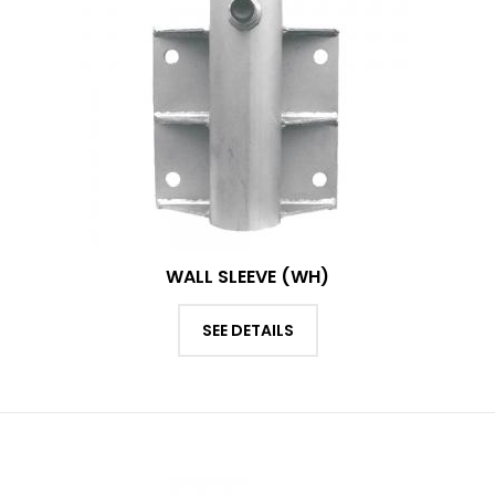
WALL SLEEVE (WH)
SEE DETAILS