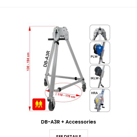
DB-A3R + Accessories
SEE DETAILS