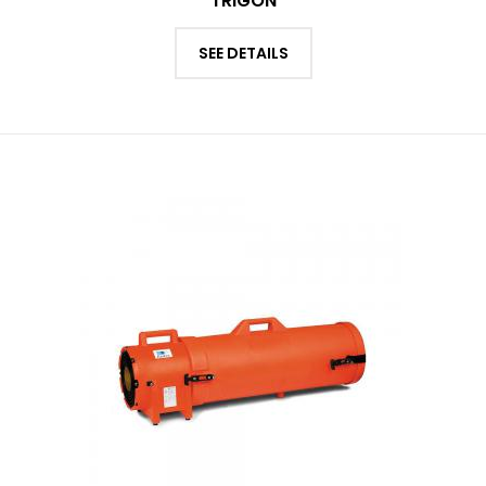
TRIGON
SEE DETAILS