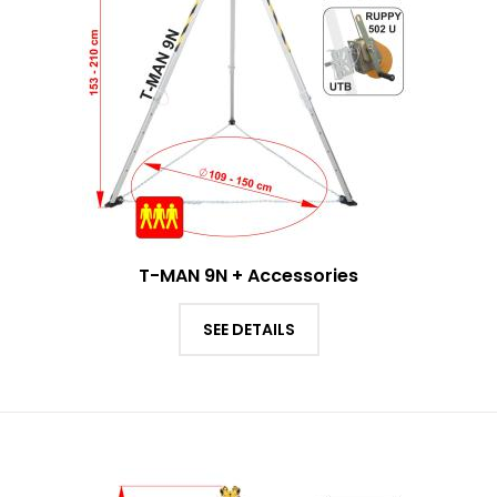
T-MAN 9N + Accessories
SEE DETAILS