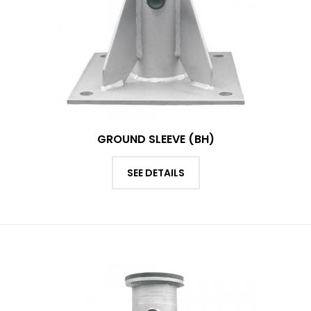
GROUND SLEEVE (BH)
SEE DETAILS