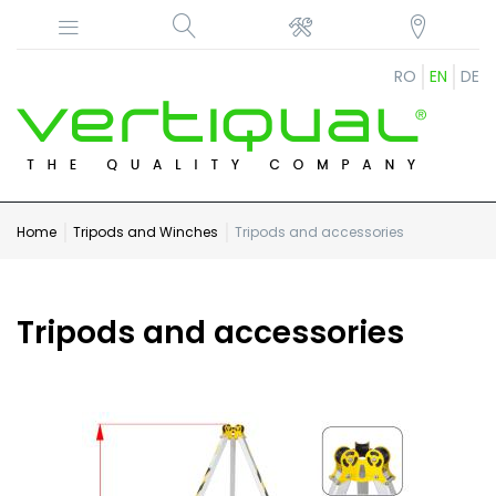
RO
EN
DE
Home
Tripods and Winches
Tripods and accessories
Tripods and accessories