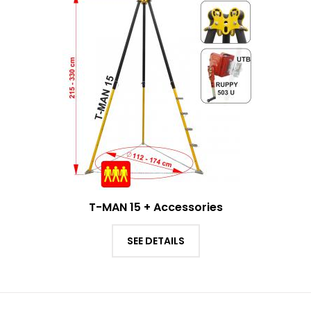
T-MAN 15 + Accessories
SEE DETAILS