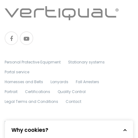
Personal Protective Equipment
Stationary systems
Portal service
Harnesses and Belts
Lanyards
Fall Arresters
Portrait
Certifications
Quality Control
Legal Terms and Conditions
Contact
Made with
in TGM by
Edris Digital Agency
. All Rights Reserved ©
Why cookies?
2018 Vertiqual Engineering