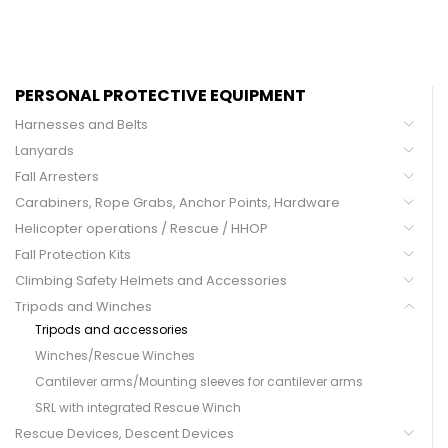
PERSONAL PROTECTIVE EQUIPMENT
Harnesses and Belts
Lanyards
Fall Arresters
Carabiners, Rope Grabs, Anchor Points, Hardware
Helicopter operations / Rescue / HHOP
Fall Protection Kits
Climbing Safety Helmets and Accessories
Tripods and Winches
Tripods and accessories
Winches/Rescue Winches
Cantilever arms/Mounting sleeves for cantilever arms
SRL with integrated Rescue Winch
Rescue Devices, Descent Devices