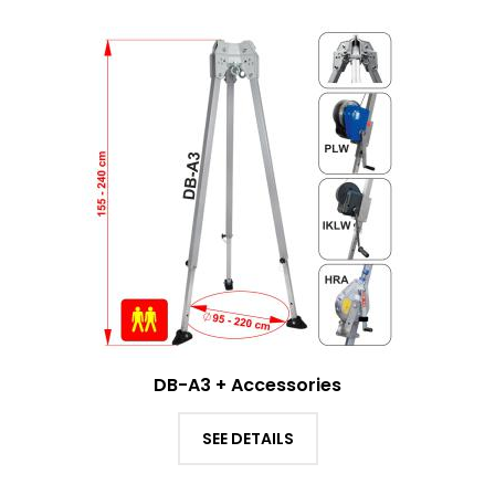
DB-A3 + Accessories
SEE DETAILS