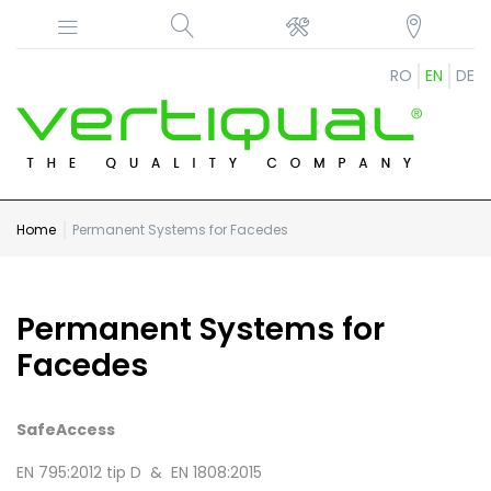
RO
EN
DE
Home
Permanent Systems for Facedes
Permanent Systems for
Facedes
SafeAccess
EN 795:2012 tip D & EN 1808:2015