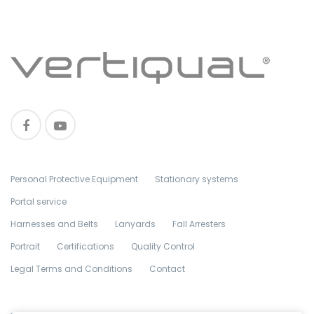
Personal Protective Equipment
Stationary systems
Portal service
Harnesses and Belts
Lanyards
Fall Arresters
Portrait
Certifications
Quality Control
Legal Terms and Conditions
Contact