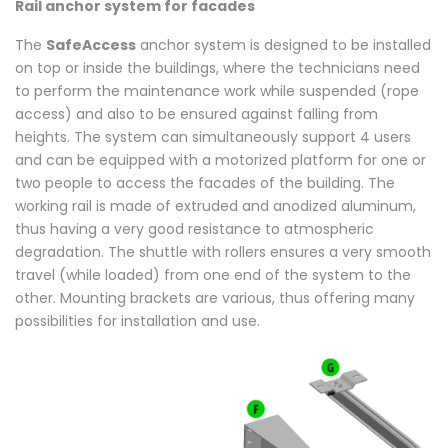
Rail anchor system for facades
The
SafeAccess
anchor system is designed to be installed
on top or inside the buildings, where the technicians need
to perform the maintenance work while suspended (rope
access) and also to be ensured against falling from
heights.
The system can simultaneously support 4 users
and can be equipped with a motorized platform for one or
two people to access the facades of the building.
The
working rail is made of extruded and anodized aluminum,
thus having a very good resistance to atmospheric
degradation.
The shuttle with rollers ensures a very smooth
travel (while loaded) from one end of the system to the
other.
Mounting brackets are various, thus offering many
possibilities for installation and use.