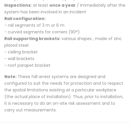
Inspections:
at least
once a year
/ immediately after the
system has been involved in an incident
Rail configuration:
- rail segments of 3 m or 6 m
- curved segments for corners (90°)
Rail supporting brackets:
various shapes , made of zinc
plated steel
- ceiling bracket
- wall brackets
- roof parapet bracket
Note:
These fall arrest systems are designed and
configured to suit the needs for protection and to respect
the spatial limitations existing at a particular workplace
(the actual place of installation).
Thus, prior to installation,
it is necessary to do an on-site risk assessment and to
carry out measurements.