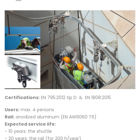
Certifications:
EN 795:2012 tip D & EN 1808:2015
Users:
max. 4 persons
Rail:
anodized aluminum
(EN AW6060 T6)
Expected service life:
- 10 years: the shuttle
- 20 years: the rail (for 200 h/year)