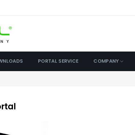
WNLOADS
PORTAL SERVICE
COMPANY
rtal