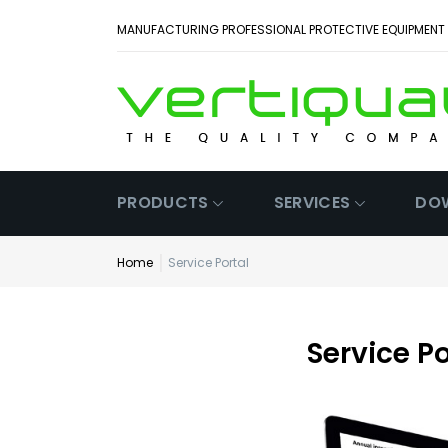
MANUFACTURING PROFESSIONAL PROTECTIVE EQUIPMENT
PRODUCTS
SERVICES
DO
Home
Service Portal
Service Po