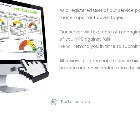
As a registered user of our service po
many important advantages!
Our server will take care of managi
of your PPE against fall!
He will remind you in time to submit y
All reviews and the entire service his
be seen and downloaded from the ser
Portal service