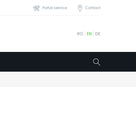
Portal service
Contact
RO
EN
DE