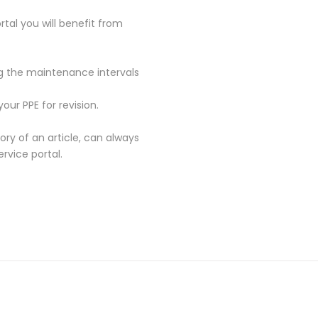
rtal you will benefit from
ng the maintenance intervals
our PPE for revision.
tory of an article, can always
vice portal.