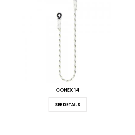
CONEX 14
SEE DETAILS