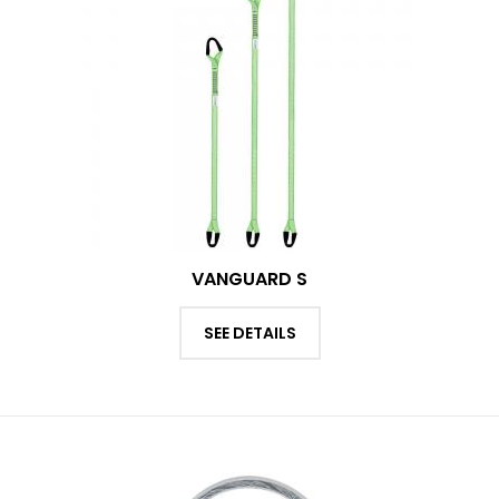
VANGUARD S
SEE DETAILS