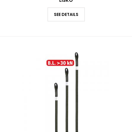
LISKO
SEE DETAILS