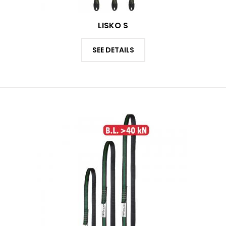
LISKO S
SEE DETAILS