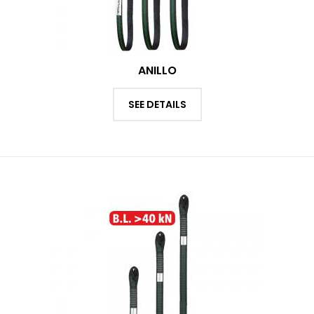
ANILLO
SEE DETAILS