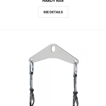
HARDY NXR
SEE DETAILS