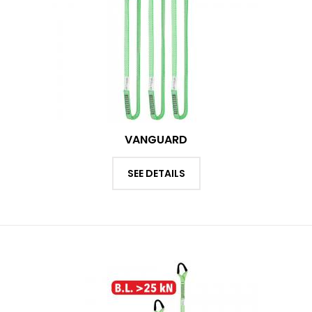
VANGUARD
SEE DETAILS