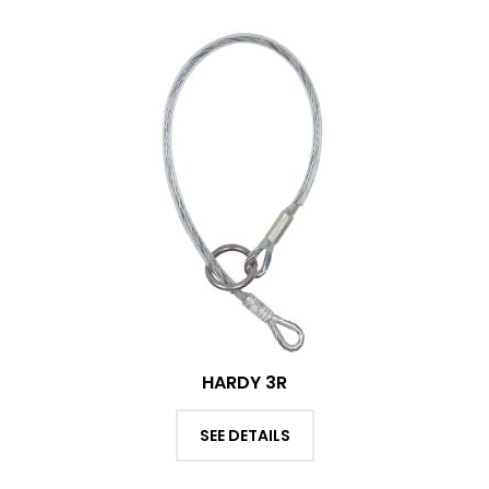
HARDY 3R
SEE DETAILS