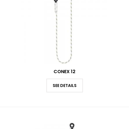
CONEX 12
SEE DETAILS