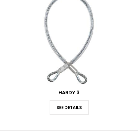
HARDY 3
SEE DETAILS