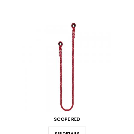
SCOPE RED
SEE DETAILS