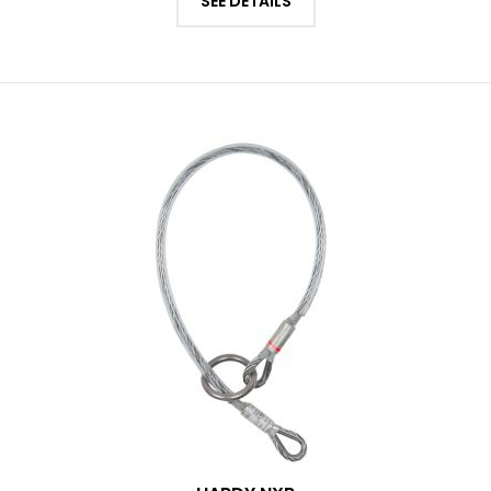
SEE DETAILS