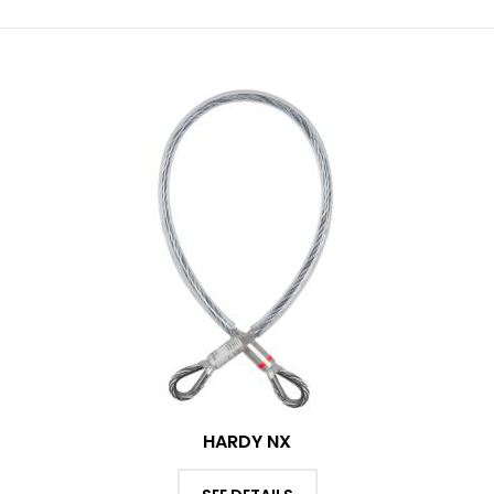
HARDY NX