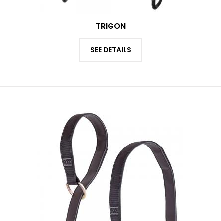
TRIGON
SEE DETAILS