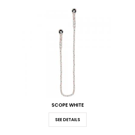
SCOPE WHITE
SEE DETAILS