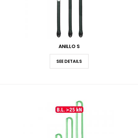
ANILLO S
SEE DETAILS