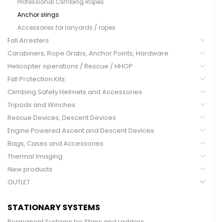
Professional Climbing Ropes
Anchor slings
Accessories for lanyards / ropes
Fall Arresters
Carabiners, Rope Grabs, Anchor Points, Hardware
Helicopter operations / Rescue / HHOP
Fall Protection Kits
Climbing Safety Helmets and Accessories
Tripods and Winches
Rescue Devices, Descent Devices
Engine Powered Ascent and Descent Devices
Bags, Cases and Accessories
Thermal Imaging
New products
OUTLET
STATIONARY SYSTEMS
Permanent Systems for Stairs and Ladders