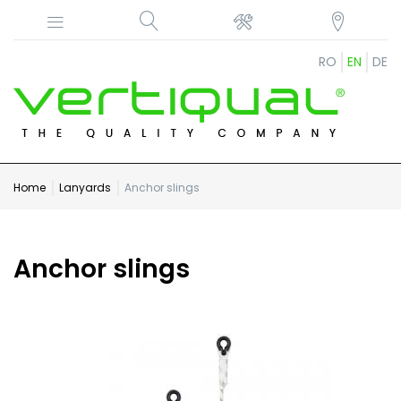
RO
EN
DE
Home
Lanyards
Anchor slings
Anchor slings