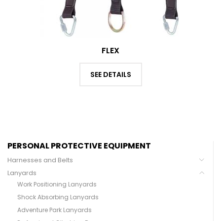
FLEX
SEE DETAILS
PERSONAL PROTECTIVE EQUIPMENT
Harnesses and Belts
Lanyards
Work Positioning Lanyards
Shock Absorbing Lanyards
Adventure Park Lanyards