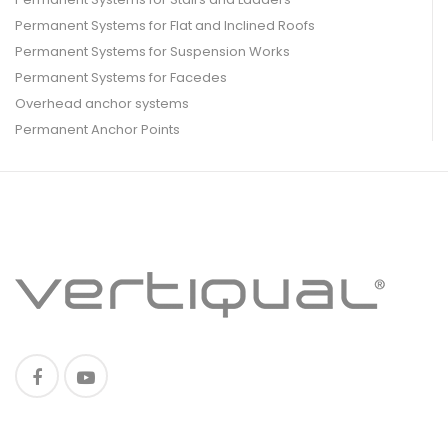
Permanent Systems for Flat and Inclined Roofs
Permanent Systems for Suspension Works
Permanent Systems for Facedes
Overhead anchor systems
Permanent Anchor Points