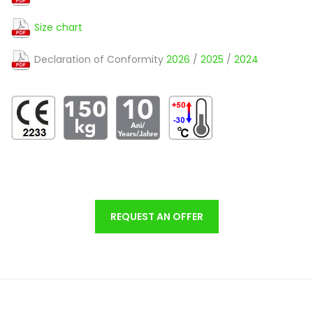
Size chart
Declaration of Conformity
2026
/
2025
/
2024
REQUEST AN OFFER