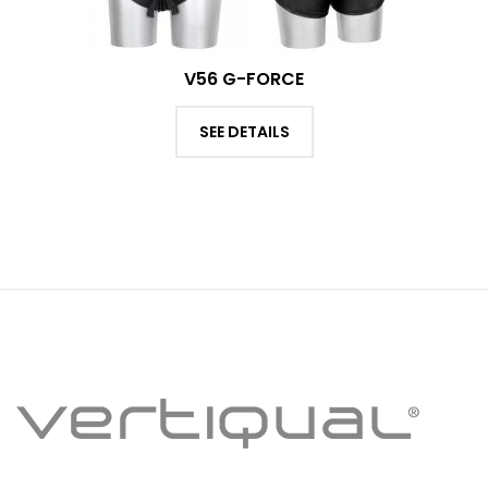
V56 G-FORCE
SEE DETAILS