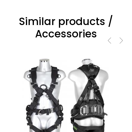
Similar products /
Accessories