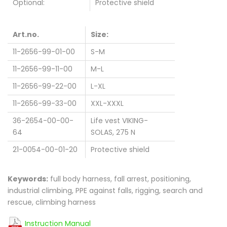
Optional:
Protective shield
Art.no.
Size:
11-2656-99-01-00
S-M
11-2656-99-11-00
M-L
11-2656-99-22-00
L-XL
11-2656-99-33-00
XXL-XXXL
36-2654-00-00-
Life vest VIKING-
64
SOLAS, 275 N
21-0054-00-01-20
Protective shield
Keywords:
full body harness, fall arrest, positioning,
industrial climbing, PPE against falls, rigging, search and
rescue, climbing harness
Instruction Manual