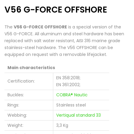
V56 G-FORCE OFFSHORE
The
V56 G-FORCE OFFSHORE
is a special version of the
V56 G-FORCE. All aluminum and steel hardware has been
replaced with salt water resistant, AISI 316 marine grade
stainless-steel hardware. The V56 OFFSHORE can be
equipped on request with a removable lifejacket.
Main characteristics
EN 358:2018;
Certification:
EN 361:2002;
Buckles:
COBRA® Nautic
Rings:
Stainless steel
Webbing:
Vertiqual standard 33
Weight:
3,3 Kg