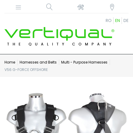
RO
EN
DE
Home
Harnesses and Belts
Multi - Purpose Harnesses
V56 G-FORCE OFFSHORE